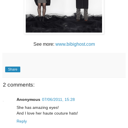
See more:
www.bibighost.com
Share
2 comments:
Anonymous
07/06/2011, 15:28
She has amazing eyes!
And I love her haute couture hats!
Reply