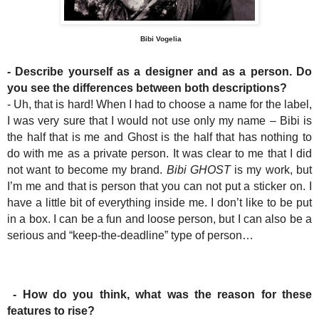
Bibi Vogelia
- Describe yourself as a designer and as a person. Do
you see the differences between both descriptions?
- Uh, that is hard! When I had to choose a name for the label,
I was very sure that I would not use only my name – Bibi is
the half that is me and Ghost is the half that has nothing to
do with me as a private person. It was clear to me that I did
not want to become my brand.
Bibi GHOST
is my work, but
I’m me and that is person that you can not put a sticker on. I
have a little bit of everything inside me. I don’t like to be put
in a box. I can be a fun and loose person, but I can also be a
serious and “keep-the-deadline” type of person…
- How do you think, what was the reason for these
features to rise?