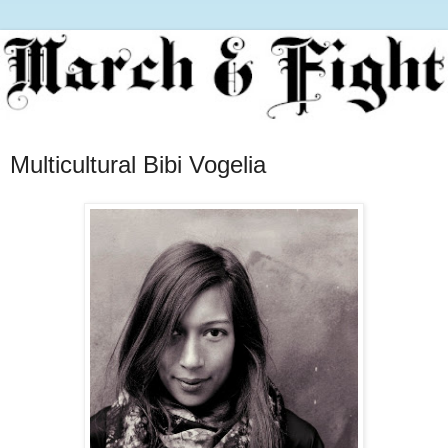
Multicultural Bibi Vogelia