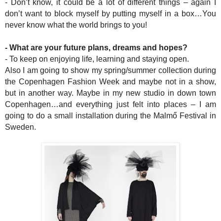
- Don’t know, it could be a lot of different things – again I
don’t want to block myself by putting myself in a box…You
never know what the world brings to you!
- What are your future plans, dreams and hopes?
- To keep on enjoying life, learning and staying open.
Also I am going to show my spring/summer collection during
the Copenhagen Fashion Week and maybe not in a show,
but in another way. Maybe in my new studio in down town
Copenhagen…and everything just felt into places – I am
going to do a small installation during the Malmő Festival in
Sweden.