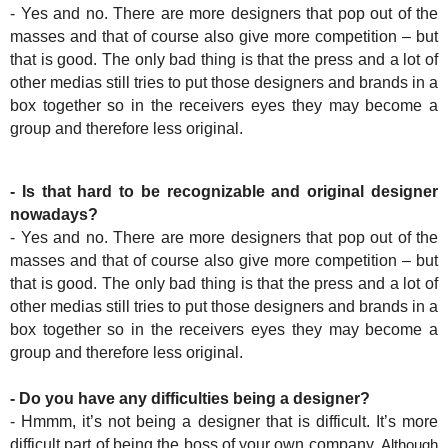
- Yes and no. There are more designers that pop out of the
masses and that of course also give more competition – but
that is good. The only bad thing is that the press and a lot of
other medias still tries to put those designers and brands in a
box together so in the receivers eyes they may become a
group and therefore less original.
- Is that hard to be recognizable and original designer
nowadays?
- Yes and no. There are more designers that pop out of the
masses and that of course also give more competition – but
that is good. The only bad thing is that the press and a lot of
other medias still tries to put those designers and brands in a
box together so in the receivers eyes they may become a
group and therefore less original.
- Do you have any difficulties being a designer?
- Hmmm, it’s not being a designer that is difficult. It’s more
difficult part of being the boss of your own company.
Although