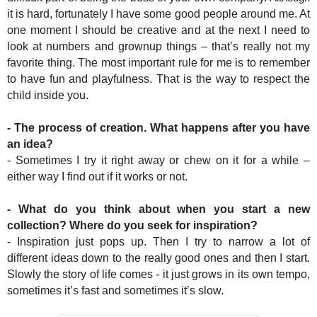
it is hard, fortunately I have some good people around me. At
one moment I should be creative and at the next I need to
look at numbers and grownup things – that’s really not my
favorite thing. The most important rule for me is to remember
to have fun and playfulness. That is the way to respect the
child inside you.
- The process of creation. What happens after you have
an idea?
- Sometimes I try it right away or chew on it for a while –
either way I find out if it works or not.
- What do you think about when you start a new
collection? Where do you seek for inspiration?
- Inspiration just pops up. Then I try to narrow a lot of
different ideas down to the really good ones and then I start.
Slowly the story of life comes - it just grows in its own tempo,
sometimes it’s fast and sometimes it’s slow.