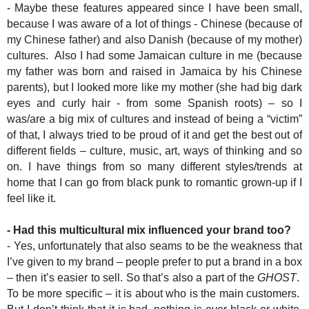
- Maybe these features appeared since I have been small,
because I was aware of a lot of things - Chinese (because of
my Chinese father) and also Danish (because of my mother)
cultures. Also I had some Jamaican culture in me (because
my father was born and raised in Jamaica by his Chinese
parents), but I looked more like my mother (she had big dark
eyes and curly hair - from some Spanish roots) – so I
was/are a big mix of cultures and instead of being a “victim”
of that, I always tried to be proud of it and get the best out of
different fields – culture, music, art, ways of thinking and so
on. I have things from so many different styles/trends at
home that I can go from black punk to romantic grown-up if I
feel like it.
- Had this multicultural mix influenced your brand too?
- Yes, unfortunately that also seams to be the weakness that
I’ve given to my brand – people prefer to put a brand in a box
– then it’s easier to sell. So that’s also a part of the
GHOST
.
To be more specific – it is about who is the main customers.