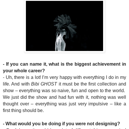
- If you can name it, what is the biggest achievement in
your whole career?
- Uh, there is a lot! I’m very happy with everything I do in my
life. And with
Bibi GHOST
it must be the first collection and
show – everything was so naive, fun and open to the world.
We just did the show and had fun with it, nothing was well
thought over – everything was just very impulsive – like a
first thing should be.
- What would you be doing if you were not designing?