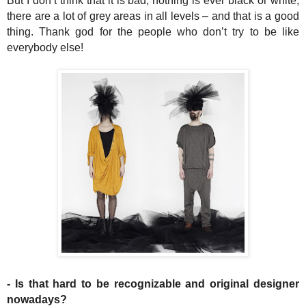
But I don’t think that it is bad, nothing is ever black or white,
there are a lot of grey areas in all levels – and that is a good
thing. Thank god for the people who don’t try to be like
everybody else!
- Is that hard to be recognizable and original designer
nowadays?