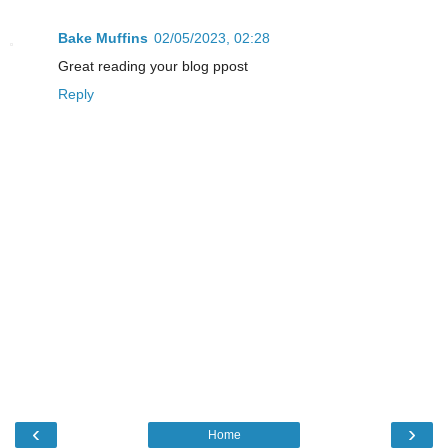
Bake Muffins
02/05/2023, 02:28
Great reading your blog ppost
Reply
‹
›
Home